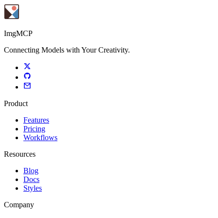
ImgMCP
Connecting Models with Your Creativity.
Product
Features
Pricing
Workflows
Resources
Blog
Docs
Styles
Company