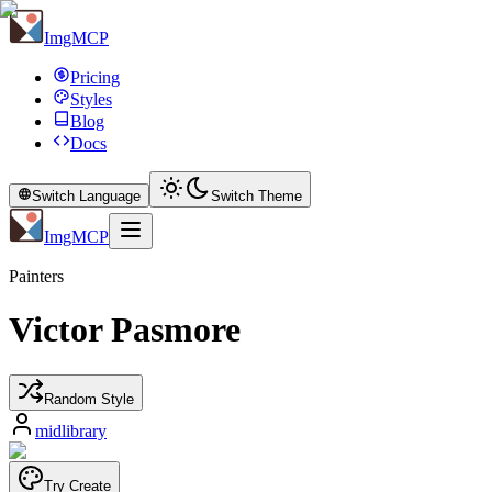
ImgMCP
Pricing
Styles
Blog
Docs
Switch Language
Switch Theme
ImgMCP
Painters
Victor Pasmore
Random Style
midlibrary
Try Create