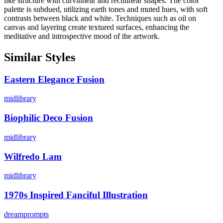
like structure with curvilinear and rectilinear shapes. The color
palette is subdued, utilizing earth tones and muted hues, with soft
contrasts between black and white. Techniques such as oil on
canvas and layering create textured surfaces, enhancing the
meditative and introspective mood of the artwork.
Similar Styles
Eastern Elegance Fusion
midlibrary
Biophilic Deco Fusion
midlibrary
Wilfredo Lam
midlibrary
1970s Inspired Fanciful Illustration
dreamprompts