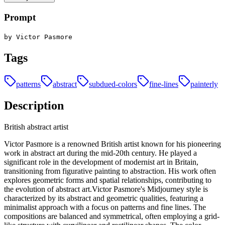
Prompt
by Victor Pasmore
Tags
patterns
abstract
subdued-colors
fine-lines
painterly
Description
British abstract artist
Victor Pasmore is a renowned British artist known for his pioneering
work in abstract art during the mid-20th century. He played a
significant role in the development of modernist art in Britain,
transitioning from figurative painting to abstraction. His work often
explores geometric forms and spatial relationships, contributing to
the evolution of abstract art.Victor Pasmore's Midjourney style is
characterized by its abstract and geometric qualities, featuring a
minimalist approach with a focus on patterns and fine lines. The
compositions are balanced and symmetrical, often employing a grid-