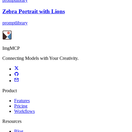
promptlibrary
Zebra Portrait with Lions
promptlibrary
ImgMCP
Connecting Models with Your Creativity.
Product
Features
Pricing
Workflows
Resources
Blog