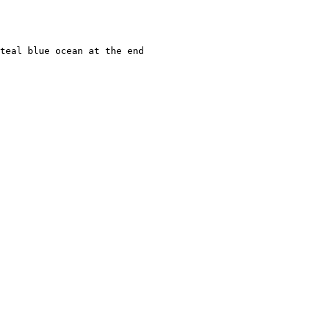
teal blue ocean at the end