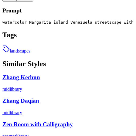
Prompt
watercolor Margarita island Venezuela streetscape with 
Tags
landscapes
Similar Styles
Zhang Kechun
midlibrary
Zhang Daqian
midlibrary
Zen Room with Calligraphy