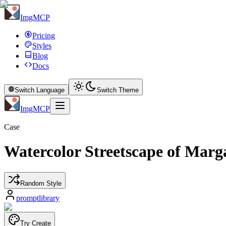
ImgMCP
Pricing
Styles
Blog
Docs
Switch Language
Switch Theme
ImgMCP
Case
Watercolor Streetscape of Marg
Random Style
promptlibrary
Try Create