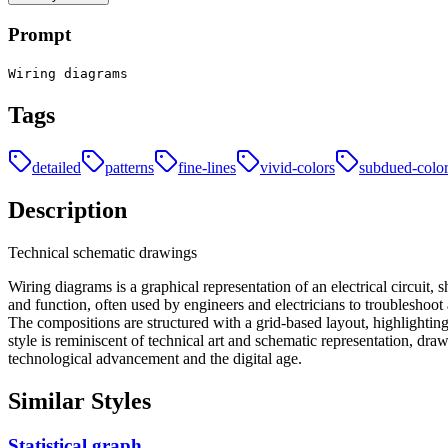
Prompt
Wiring diagrams
Tags
detailed
patterns
fine-lines
vivid-colors
subdued-colo
Description
Technical schematic drawings
Wiring diagrams is a graphical representation of an electrical circuit
and function, often used by engineers and electricians to troubleshoot
The compositions are structured with a grid-based layout, highlightin
style is reminiscent of technical art and schematic representation, dra
technological advancement and the digital age.
Similar Styles
Statistical graph