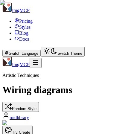
ImgMCP
Pricing
Styles
Blog
Docs
Switch Language
Switch Theme
ImgMCP
Artistic Techniques
Wiring diagrams
Random Style
midlibrary
Try Create