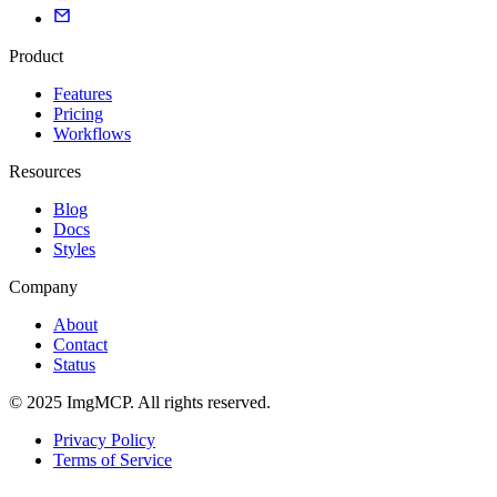
Product
Features
Pricing
Workflows
Resources
Blog
Docs
Styles
Company
About
Contact
Status
© 2025 ImgMCP. All rights reserved.
Privacy Policy
Terms of Service