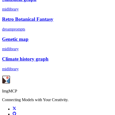
midlibrary
Retro Botanical Fantasy
dreamprompts
Genetic map
midlibrary
Climate history graph
midlibrary
ImgMCP
Connecting Models with Your Creativity.