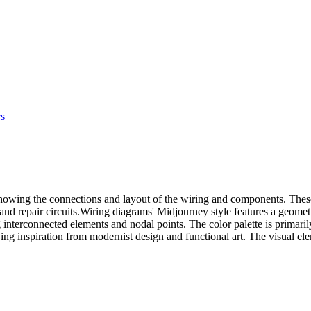
rs
, showing the connections and layout of the wiring and components. These
 and repair circuits.Wiring diagrams' Midjourney style features a geomet
g interconnected elements and nodal points. The color palette is prima
wing inspiration from modernist design and functional art. The visual ele