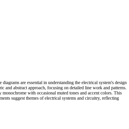
 diagrams are essential in understanding the electrical system's design
ric and abstract approach, focusing on detailed line work and patterns.
rily monochrome with occasional muted tones and accent colors. This
ments suggest themes of electrical systems and circuitry, reflecting