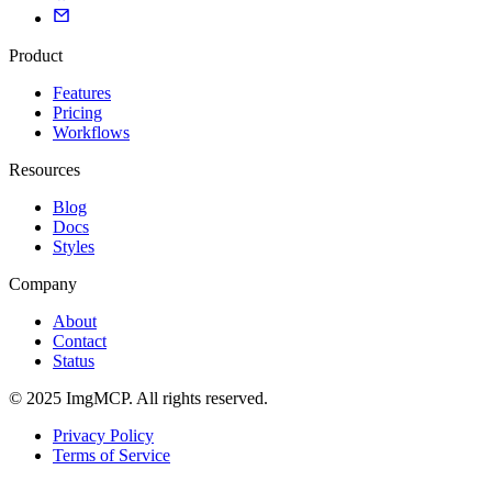
Product
Features
Pricing
Workflows
Resources
Blog
Docs
Styles
Company
About
Contact
Status
© 2025 ImgMCP. All rights reserved.
Privacy Policy
Terms of Service