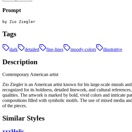
Prompt
by Zio Ziegler
Tags
dark
detailed
fine-lines
moody-colors
illustrative
Description
Contemporary American artist
Zio Ziegler is an American artist known for his large-scale murals and i
recognized for its boldness, detailed linework, and cultural references
qualities. The artwork is marked by bold, vivid colors and intricate pa
compositions filled with symbolic motifs. The use of mixed media and g
of the pieces.
Similar Styles
xxxHolic