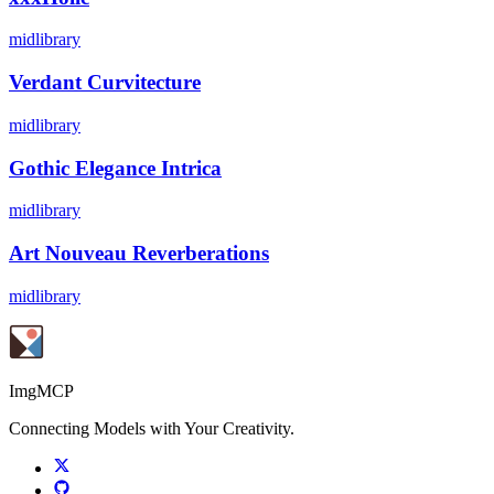
midlibrary
Verdant Curvitecture
midlibrary
Gothic Elegance Intrica
midlibrary
Art Nouveau Reverberations
midlibrary
ImgMCP
Connecting Models with Your Creativity.