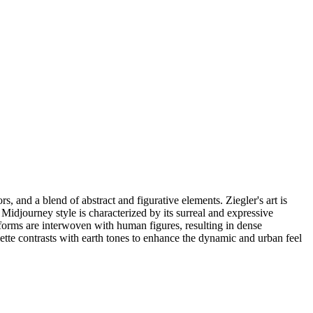
s, and a blend of abstract and figurative elements. Ziegler's art is
 Midjourney style is characterized by its surreal and expressive
t forms are interwoven with human figures, resulting in dense
lette contrasts with earth tones to enhance the dynamic and urban feel