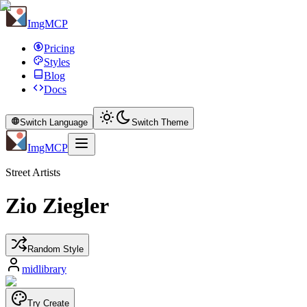
ImgMCP
Pricing
Styles
Blog
Docs
Switch Language
Switch Theme
ImgMCP
Street Artists
Zio Ziegler
Random Style
midlibrary
Try Create