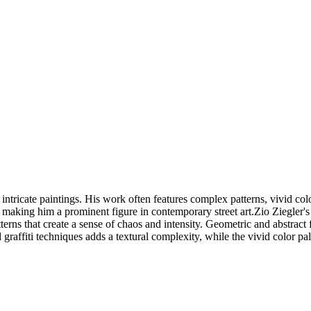
ntricate paintings. His work often features complex patterns, vivid color
, making him a prominent figure in contemporary street art.Zio Ziegler's
tterns that create a sense of chaos and intensity. Geometric and abstrac
raffiti techniques adds a textural complexity, while the vivid color pa