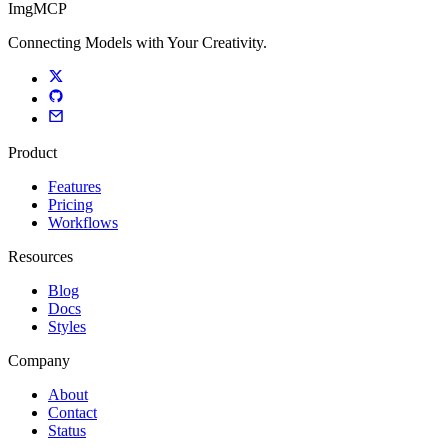
ImgMCP
Connecting Models with Your Creativity.
Product
Features
Pricing
Workflows
Resources
Blog
Docs
Styles
Company
About
Contact
Status