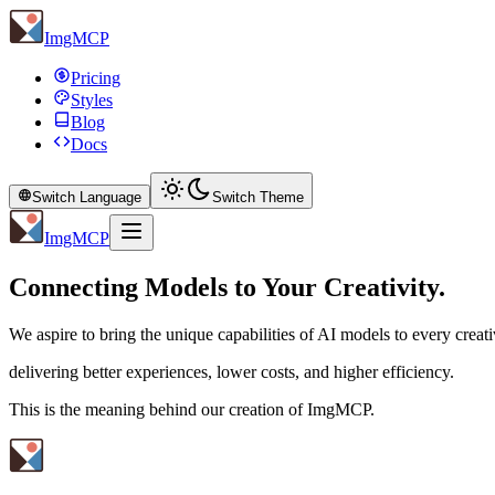
ImgMCP
Pricing
Styles
Blog
Docs
Switch Language
Switch Theme
ImgMCP
Connecting Models to Your Creativity.
We aspire to bring the unique capabilities of AI models to every creati
delivering better experiences, lower costs, and higher efficiency.
This is the meaning behind our creation of ImgMCP.