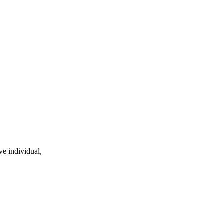
ve individual,