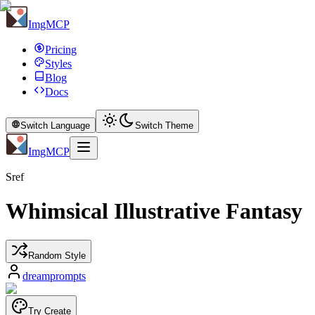
ImgMCP
Pricing
Styles
Blog
Docs
Switch Language
Switch Theme
ImgMCP
Sref
Whimsical Illustrative Fantasy
Random Style
dreamprompts
Try Create