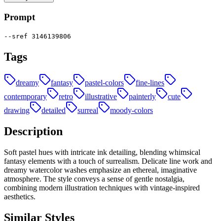
Prompt
--sref 3146139806
Tags
dreamy
fantasy
pastel-colors
fine-lines
contemporary
retro
illustrative
painterly
cute
drawing
detailed
surreal
moody-colors
Description
Soft pastel hues with intricate ink detailing, blending whimsical
fantasy elements with a touch of surrealism. Delicate line work and
dreamy watercolor washes emphasize an ethereal, imaginative
atmosphere. The style conveys a sense of gentle nostalgia,
combining modern illustration techniques with vintage-inspired
aesthetics.
Similar Styles