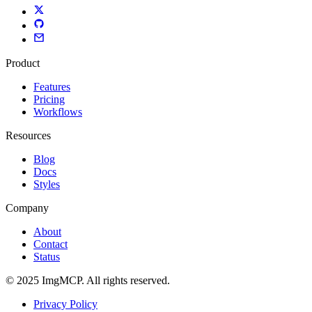
Product
Features
Pricing
Workflows
Resources
Blog
Docs
Styles
Company
About
Contact
Status
© 2025 ImgMCP. All rights reserved.
Privacy Policy