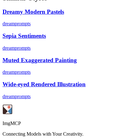
Dreamy Modern Pastels
dreamprompts
Sepia Sentiments
dreamprompts
Muted Exaggerated Painting
dreamprompts
Wide-eyed Rendered Illustration
dreamprompts
ImgMCP
Connecting Models with Your Creativity.