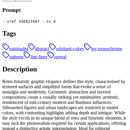
Prompt
--sref 336923447 --sv 4
Tags
minimalist
abstract
subdued-colors
bw-monochrome
patterns
fine-lines
surreal
Description
Retro-futuristic graphic elegance defines this style, characterized by
textured surfaces and simplified forms that evoke a sense of
nostalgia and modernity. Geometric abstraction and layered
compositions create a visually striking yet minimalistic aesthetic,
reminiscent of mid-century modern and Bauhaus influences.
Silhouetted figures and urban landscapes are rendered in muted
colors, with contrasting highlights adding depth and intrigue. While
the style excels in its unique blend of retro and futuristic elements, it
may lack the photorealism required for certain applications, offering
instead a distinctive artistic interpretation. Ideal for editorial