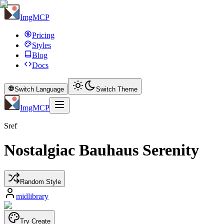
ImgMCP
Pricing
Styles
Blog
Docs
Switch Language
Switch Theme
ImgMCP
Sref
Nostalgiac Bauhaus Serenity
Random Style
midlibrary
Try Create