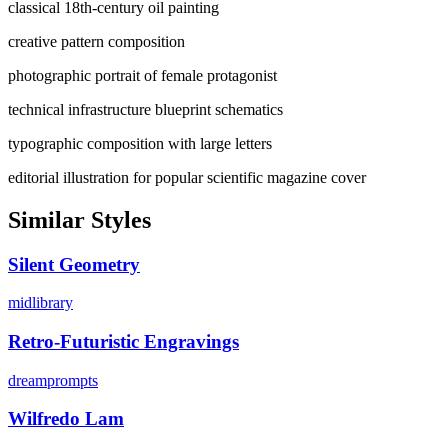
classical 18th-century oil painting
creative pattern composition
photographic portrait of female protagonist
technical infrastructure blueprint schematics
typographic composition with large letters
editorial illustration for popular scientific magazine cover
Similar Styles
Silent Geometry
midlibrary
Retro-Futuristic Engravings
dreamprompts
Wilfredo Lam