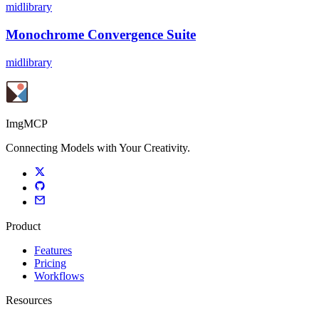
midlibrary
Monochrome Convergence Suite
midlibrary
ImgMCP
Connecting Models with Your Creativity.
Product
Features
Pricing
Workflows
Resources