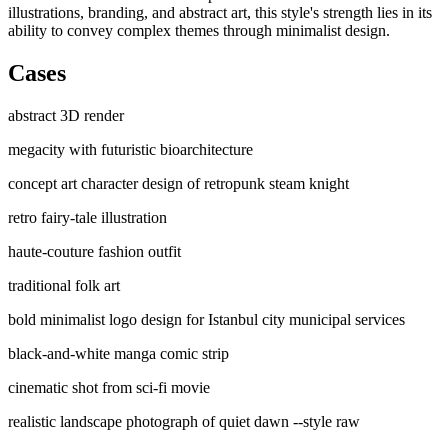
illustrations, branding, and abstract art, this style's strength lies in its
ability to convey complex themes through minimalist design.
Cases
abstract 3D render
megacity with futuristic bioarchitecture
concept art character design of retropunk steam knight
retro fairy-tale illustration
haute-couture fashion outfit
traditional folk art
bold minimalist logo design for Istanbul city municipal services
black-and-white manga comic strip
cinematic shot from sci-fi movie
realistic landscape photograph of quiet dawn --style raw