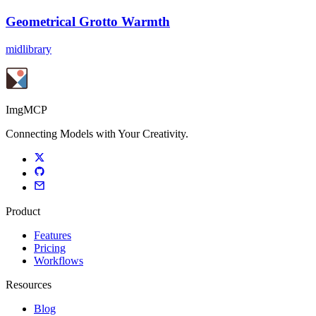
Geometrical Grotto Warmth
midlibrary
ImgMCP
Connecting Models with Your Creativity.
Product
Features
Pricing
Workflows
Resources
Blog