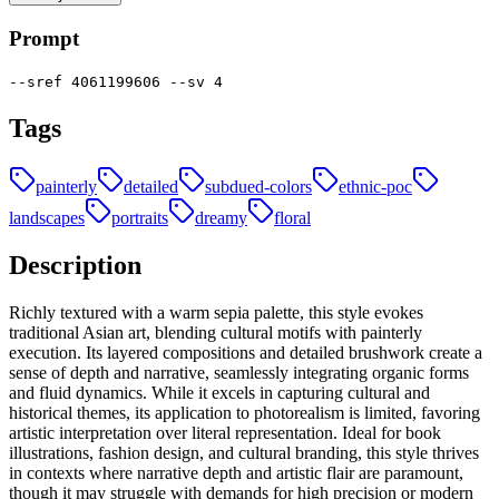
Prompt
--sref 4061199606 --sv 4
Tags
painterly
detailed
subdued-colors
ethnic-poc
landscapes
portraits
dreamy
floral
Description
Richly textured with a warm sepia palette, this style evokes
traditional Asian art, blending cultural motifs with painterly
execution. Its layered compositions and detailed brushwork create a
sense of depth and narrative, seamlessly integrating organic forms
and fluid dynamics. While it excels in capturing cultural and
historical themes, its application to photorealism is limited, favoring
artistic interpretation over literal representation. Ideal for book
illustrations, fashion design, and cultural branding, this style thrives
in contexts where narrative depth and artistic flair are paramount,
though it may struggle with demands for high precision or modern