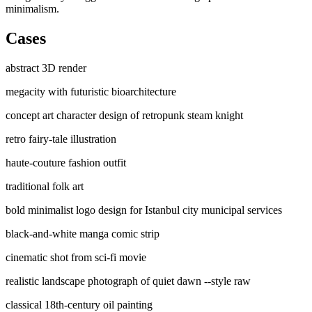
minimalism.
Cases
abstract 3D render
megacity with futuristic bioarchitecture
concept art character design of retropunk steam knight
retro fairy-tale illustration
haute-couture fashion outfit
traditional folk art
bold minimalist logo design for Istanbul city municipal services
black-and-white manga comic strip
cinematic shot from sci-fi movie
realistic landscape photograph of quiet dawn --style raw
classical 18th-century oil painting