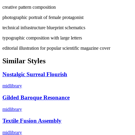
creative pattern composition
photographic portrait of female protagonist
technical infrastructure blueprint schematics
typographic composition with large letters
editorial illustration for popular scientific magazine cover
Similar Styles
Nostalgic Surreal Flourish
midlibrary
Gilded Baroque Resonance
midlibrary
Textile Fusion Assembly
midlibrary