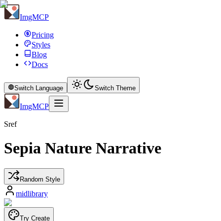
ImgMCP
Pricing
Styles
Blog
Docs
Switch Language
Switch Theme
ImgMCP
Sref
Sepia Nature Narrative
Random Style
midlibrary
Try Create