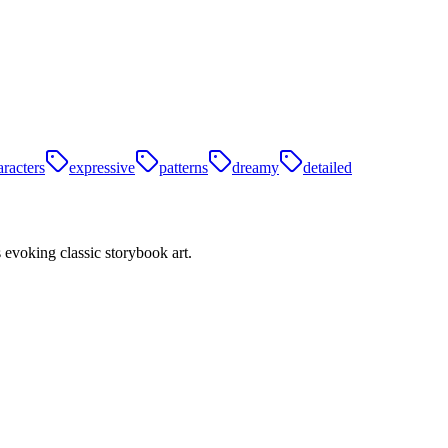
aracters
expressive
patterns
dreamy
detailed
s evoking classic storybook art.