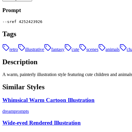
Prompt
--sref 4252423926
Tags
retro
illustrative
fantasy
cute
scenes
animals
ch
Description
A warm, painterly illustration style featuring cute children and animal
Similar Styles
Whimsical Warm Cartoon Illustration
dreamprompts
Wide-eyed Rendered Illustration