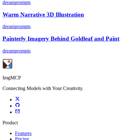
dreamprompts
Warm Narrative 3D Illustration
dreamprompts
Painterly Imagery Behind Goldleaf and Paint
dreamprompts
ImgMCP
Connecting Models with Your Creativity.
Product
Features
Pricing