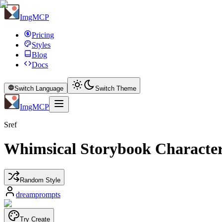
ImgMCP
Pricing
Styles
Blog
Docs
Switch Language
Switch Theme
ImgMCP
Sref
Whimsical Storybook Characte
Random Style
dreamprompts
Try Create