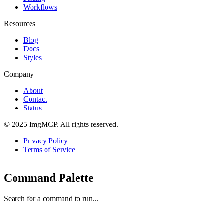
Workflows
Resources
Blog
Docs
Styles
Company
About
Contact
Status
© 2025 ImgMCP. All rights reserved.
Privacy Policy
Terms of Service
Command Palette
Search for a command to run...