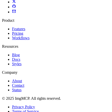
Product
Features
Pricing
Workflows
Resources
Blog
Docs
Styles
Company
About
Contact
Status
© 2025 ImgMCP. All rights reserved.
Privacy Policy
Terms of Service