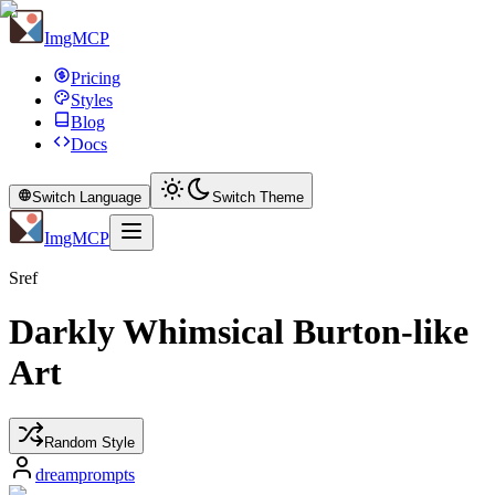
ImgMCP
Pricing
Styles
Blog
Docs
Switch Language
Switch Theme
ImgMCP
Sref
Darkly Whimsical Burton-like
Art
Random Style
dreamprompts