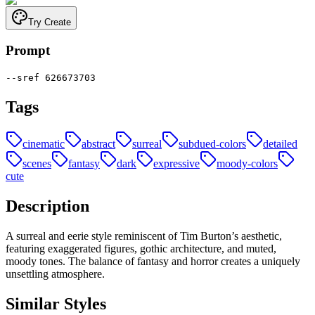
Try Create
Prompt
--sref 626673703
Tags
cinematic
abstract
surreal
subdued-colors
detailed
scenes
fantasy
dark
expressive
moody-colors
cute
Description
A surreal and eerie style reminiscent of Tim Burton’s aesthetic,
featuring exaggerated figures, gothic architecture, and muted,
moody tones. The balance of fantasy and horror creates a uniquely
unsettling atmosphere.
Similar Styles