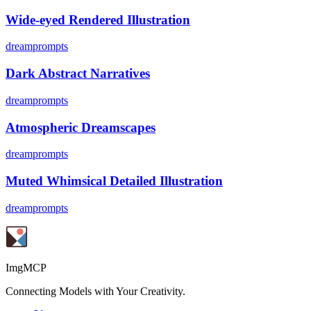
Wide-eyed Rendered Illustration
dreamprompts
Dark Abstract Narratives
dreamprompts
Atmospheric Dreamscapes
dreamprompts
Muted Whimsical Detailed Illustration
dreamprompts
ImgMCP
Connecting Models with Your Creativity.