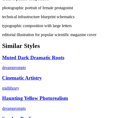
photographic portrait of female protagonist
technical infrastructure blueprint schematics
typographic composition with large letters
editorial illustration for popular scientific magazine cover
Similar Styles
Muted Dark Dramatic Roots
dreamprompts
Cinematic Artistry
midlibrary
Haunting Yellow Photorealism
dreamprompts