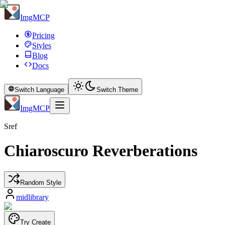
ImgMCP
Pricing
Styles
Blog
Docs
Switch Language
Switch Theme
ImgMCP
Sref
Chiaroscuro Reverberations
Random Style
midlibrary
Try Create