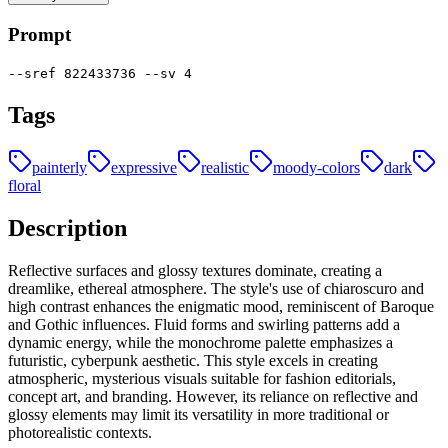
Prompt
--sref 822433736 --sv 4
Tags
painterly
expressive
realistic
moody-colors
dark
floral
Description
Reflective surfaces and glossy textures dominate, creating a
dreamlike, ethereal atmosphere. The style's use of chiaroscuro and
high contrast enhances the enigmatic mood, reminiscent of Baroque
and Gothic influences. Fluid forms and swirling patterns add a
dynamic energy, while the monochrome palette emphasizes a
futuristic, cyberpunk aesthetic. This style excels in creating
atmospheric, mysterious visuals suitable for fashion editorials,
concept art, and branding. However, its reliance on reflective and
glossy elements may limit its versatility in more traditional or
photorealistic contexts.