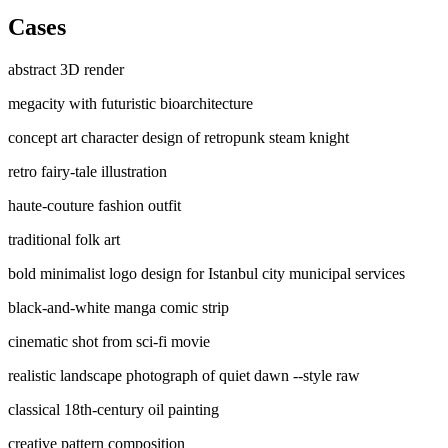
Cases
abstract 3D render
megacity with futuristic bioarchitecture
concept art character design of retropunk steam knight
retro fairy-tale illustration
haute-couture fashion outfit
traditional folk art
bold minimalist logo design for Istanbul city municipal services
black-and-white manga comic strip
cinematic shot from sci-fi movie
realistic landscape photograph of quiet dawn --style raw
classical 18th-century oil painting
creative pattern composition