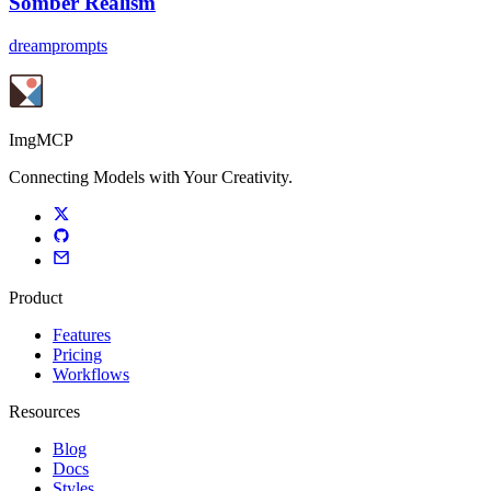
Somber Realism
dreamprompts
ImgMCP
Connecting Models with Your Creativity.
Product
Features
Pricing
Workflows
Resources
Blog
Docs
Styles