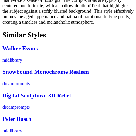
that evoke a sense of nostalgia. The compositions are typically
centered and intimate, with a shallow depth of field that highlights
the subject against a softly blurred background. This style effectively
mimics the aged appearance and patina of traditional tintype prints,
creating a timeless and melancholic atmosphere.
Similar Styles
Walker Evans
midlibrary
Snowbound Monochrome Realism
dreamprompts
Digital Sculptural 3D Relief
dreamprompts
Peter Basch
midlibrary