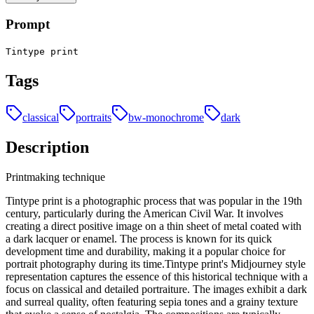
Prompt
Tintype print
Tags
classical
portraits
bw-monochrome
dark
Description
Printmaking technique
Tintype print is a photographic process that was popular in the 19th
century, particularly during the American Civil War. It involves
creating a direct positive image on a thin sheet of metal coated with
a dark lacquer or enamel. The process is known for its quick
development time and durability, making it a popular choice for
portrait photography during its time.Tintype print's Midjourney style
representation captures the essence of this historical technique with a
focus on classical and detailed portraiture. The images exhibit a dark
and surreal quality, often featuring sepia tones and a grainy texture