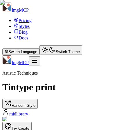
ImgMCP
Pricing
Styles
Blog
Docs
Switch Language
Switch Theme
ImgMCP
Artistic Techniques
Tintype print
Random Style
midlibrary
Try Create