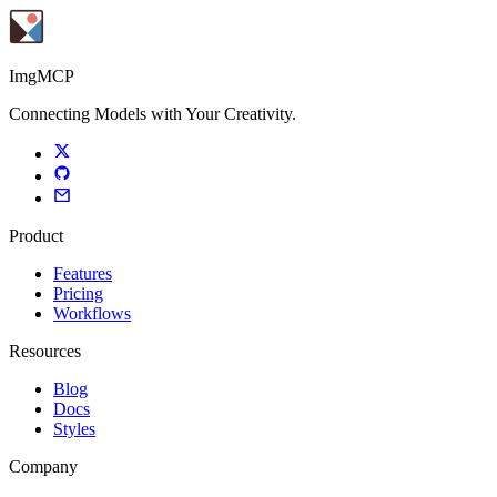
ImgMCP
Connecting Models with Your Creativity.
Product
Features
Pricing
Workflows
Resources
Blog
Docs
Styles
Company