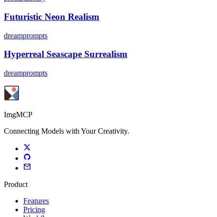
Futuristic Neon Realism
dreamprompts
Hyperreal Seascape Surrealism
dreamprompts
ImgMCP
Connecting Models with Your Creativity.
Product
Features
Pricing