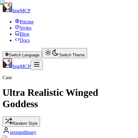
ImgMCP
Pricing
Styles
Blog
Docs
Switch Language
Switch Theme
ImgMCP
Case
Ultra Realistic Winged
Goddess
Random Style
promptlibrary