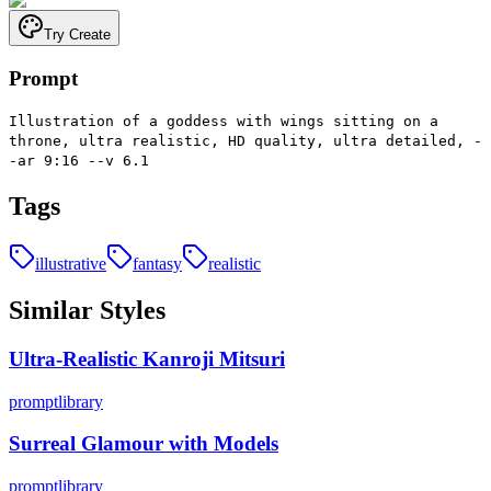
Try Create
Prompt
Illustration of a goddess with wings sitting on a
throne, ultra realistic, HD quality, ultra detailed, -
-ar 9:16 --v 6.1
Tags
illustrative
fantasy
realistic
Similar Styles
Ultra-Realistic Kanroji Mitsuri
promptlibrary
Surreal Glamour with Models
promptlibrary