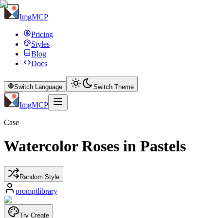
ImgMCP
Pricing
Styles
Blog
Docs
Switch Language
Switch Theme
ImgMCP
Case
Watercolor Roses in Pastels
Random Style
promptlibrary
Try Create