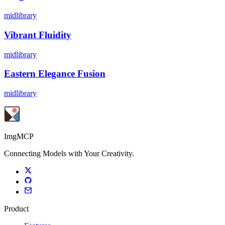
midlibrary
Vibrant Fluidity
midlibrary
Eastern Elegance Fusion
midlibrary
ImgMCP
Connecting Models with Your Creativity.
Product