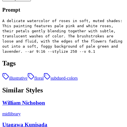
Prompt
A delicate watercolor of roses in soft, muted shades:
This painting features pale pink and white roses,
their petals gently blending together with subtle,
translucent washes of color. The brushstrokes are
loose and fluid, with the edges of the flowers fading
out into a soft, foggy background of pale green and
lavender. --ar 9:16 --stylize 250 --v 6.1
Tags
illustrative
floral
subdued-colors
Similar Styles
William Nicholson
midlibrary
Utagawa Kunisada