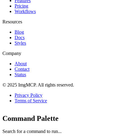
Features
Pricing
Workflows
Resources
Blog
Docs
Styles
Company
About
Contact
Status
© 2025 ImgMCP. All rights reserved.
Privacy Policy
Terms of Service
Command Palette
Search for a command to run...