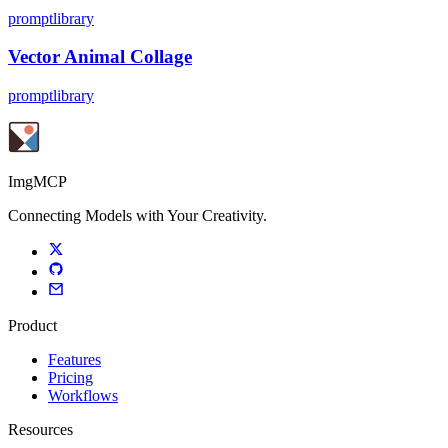
promptlibrary
Vector Animal Collage
promptlibrary
ImgMCP
Connecting Models with Your Creativity.
Product
Features
Pricing
Workflows
Resources