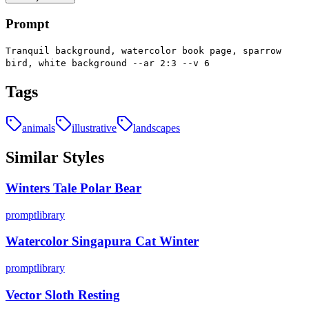
Prompt
Tranquil background, watercolor book page, sparrow
bird, white background --ar 2:3 --v 6
Tags
animals
illustrative
landscapes
Similar Styles
Winters Tale Polar Bear
promptlibrary
Watercolor Singapura Cat Winter
promptlibrary
Vector Sloth Resting