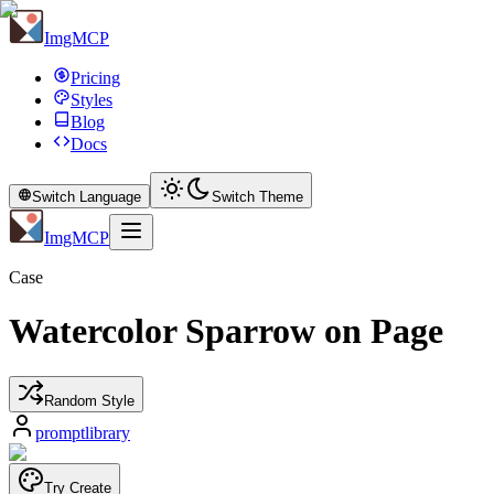
ImgMCP
Pricing
Styles
Blog
Docs
Switch Language
Switch Theme
ImgMCP
Case
Watercolor Sparrow on Page
Random Style
promptlibrary
Try Create