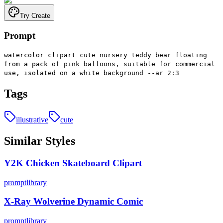
Try Create
Prompt
watercolor clipart cute nursery teddy bear floating
from a pack of pink balloons, suitable for commercial
use, isolated on a white background --ar 2:3
Tags
illustrative
cute
Similar Styles
Y2K Chicken Skateboard Clipart
promptlibrary
X-Ray Wolverine Dynamic Comic
promptlibrary