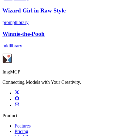
Wizard Girl in Raw Style
promptlibrary
Winnie-the-Pooh
midlibrary
ImgMCP
Connecting Models with Your Creativity.
Product
Features
Pricing