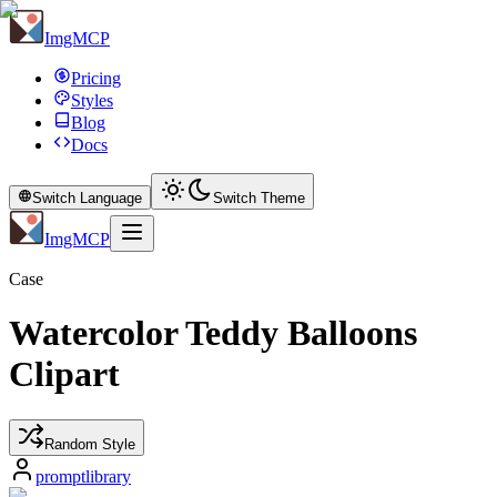
ImgMCP
Pricing
Styles
Blog
Docs
Switch Language
Switch Theme
ImgMCP
Case
Watercolor Teddy Balloons
Clipart
Random Style
promptlibrary