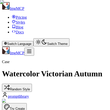
ImgMCP
Pricing
Styles
Blog
Docs
Switch Language
Switch Theme
ImgMCP
Case
Watercolor Victorian Autumn
Random Style
promptlibrary
Try Create