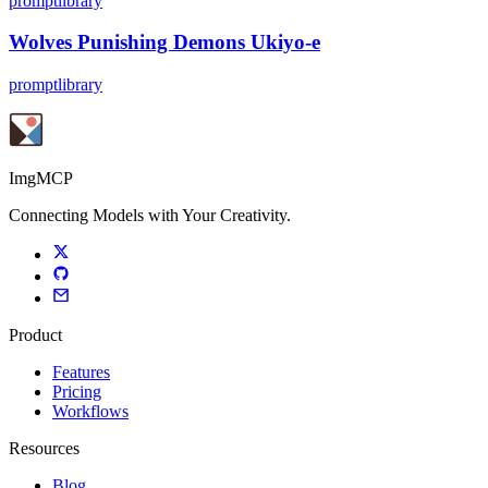
promptlibrary
Wolves Punishing Demons Ukiyo-e
promptlibrary
ImgMCP
Connecting Models with Your Creativity.
Product
Features
Pricing
Workflows
Resources
Blog