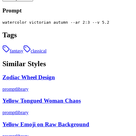
Prompt
watercolor victorian autumn --ar 2:3 --v 5.2
Tags
fantasy
classical
Similar Styles
Zodiac Wheel Design
promptlibrary
Yellow Tongued Woman Chaos
promptlibrary
Yellow Emoji on Raw Background