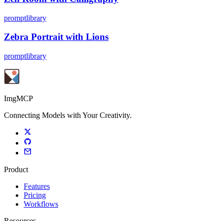
promptlibrary
Zebra Portrait with Lions
promptlibrary
ImgMCP
Connecting Models with Your Creativity.
Product
Features
Pricing
Workflows
Resources