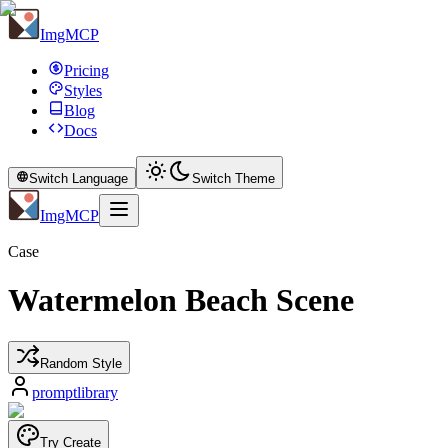
ImgMCP
Pricing
Styles
Blog
Docs
Switch Language
Switch Theme
ImgMCP
Case
Watermelon Beach Scene
Random Style
promptlibrary
Try Create