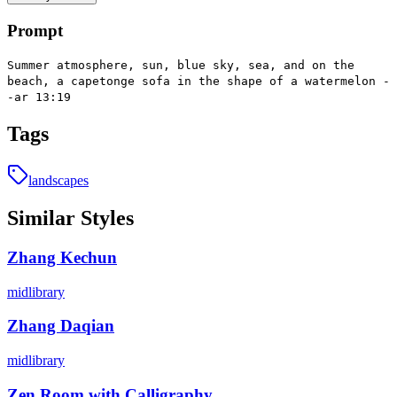
Prompt
Summer atmosphere, sun, blue sky, sea, and on the
beach, a capetonge sofa in the shape of a watermelon -
-ar 13:19
Tags
landscapes
Similar Styles
Zhang Kechun
midlibrary
Zhang Daqian
midlibrary
Zen Room with Calligraphy