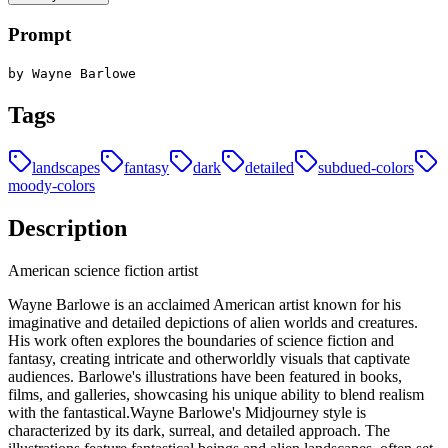
Prompt
by Wayne Barlowe
Tags
landscapes
fantasy
dark
detailed
subdued-colors
moody-colors
Description
American science fiction artist
Wayne Barlowe is an acclaimed American artist known for his
imaginative and detailed depictions of alien worlds and creatures.
His work often explores the boundaries of science fiction and
fantasy, creating intricate and otherworldly visuals that captivate
audiences. Barlowe's illustrations have been featured in books,
films, and galleries, showcasing his unique ability to blend realism
with the fantastical.Wayne Barlowe's Midjourney style is
characterized by its dark, surreal, and detailed approach. The