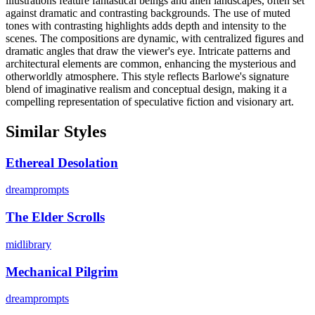
illustrations feature fantastical beings and alien landscapes, often set
against dramatic and contrasting backgrounds. The use of muted
tones with contrasting highlights adds depth and intensity to the
scenes. The compositions are dynamic, with centralized figures and
dramatic angles that draw the viewer's eye. Intricate patterns and
architectural elements are common, enhancing the mysterious and
otherworldly atmosphere. This style reflects Barlowe's signature
blend of imaginative realism and conceptual design, making it a
compelling representation of speculative fiction and visionary art.
Similar Styles
Ethereal Desolation
dreamprompts
The Elder Scrolls
midlibrary
Mechanical Pilgrim
dreamprompts