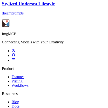
Stylized Undersea Lifestyle
dreamprompts
ImgMCP
Connecting Models with Your Creativity.
Product
Features
Pricing
Workflows
Resources
Blog
Docs