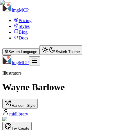
ImgMCP
Pricing
Styles
Blog
Docs
Switch Language
Switch Theme
ImgMCP
Illustrators
Wayne Barlowe
Random Style
midlibrary
Try Create