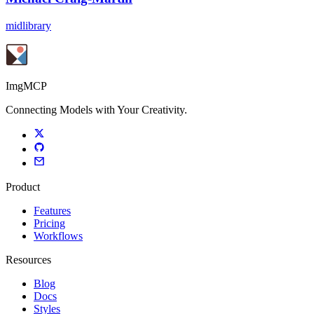
midlibrary
ImgMCP
Connecting Models with Your Creativity.
Product
Features
Pricing
Workflows
Resources
Blog
Docs
Styles