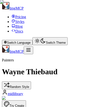
ImgMCP
Pricing
Styles
Blog
Docs
Switch Language
Switch Theme
ImgMCP
Painters
Wayne Thiebaud
Random Style
midlibrary
Try Create