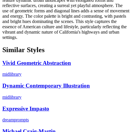
feature dynamic urban landscapes with elongated forms and
reflective surfaces, creating a surreal yet playful atmosphere. The
use of geometric forms and diagonal lines adds a sense of movement
and energy. The color palette is bright and contrasting, with pastels
and bright hues dominating the scenes. This style captures the
essence of American culture and lifestyle, particularly reflecting the
vibrant and dynamic nature of California's highways and urban
settings.
Similar Styles
Vivid Geometric Abstraction
midlibrary
Dynamic Contemporary Illustration
midlibrary
Expressive Impasto
dreamprompts
Michael Craig-Martin