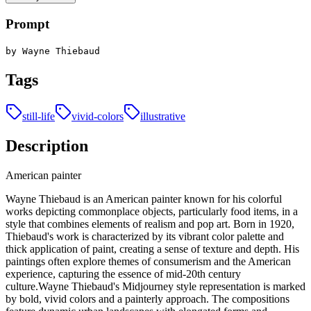
Prompt
by Wayne Thiebaud
Tags
still-life
vivid-colors
illustrative
Description
American painter
Wayne Thiebaud is an American painter known for his colorful
works depicting commonplace objects, particularly food items, in a
style that combines elements of realism and pop art. Born in 1920,
Thiebaud's work is characterized by its vibrant color palette and
thick application of paint, creating a sense of texture and depth. His
paintings often explore themes of consumerism and the American
experience, capturing the essence of mid-20th century
culture.Wayne Thiebaud's Midjourney style representation is marked
by bold, vivid colors and a painterly approach. The compositions