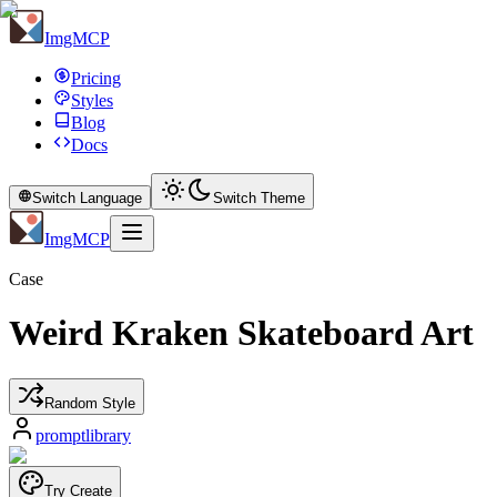
ImgMCP
Pricing
Styles
Blog
Docs
Switch Language
Switch Theme
ImgMCP
Case
Weird Kraken Skateboard Art
Random Style
promptlibrary
Try Create