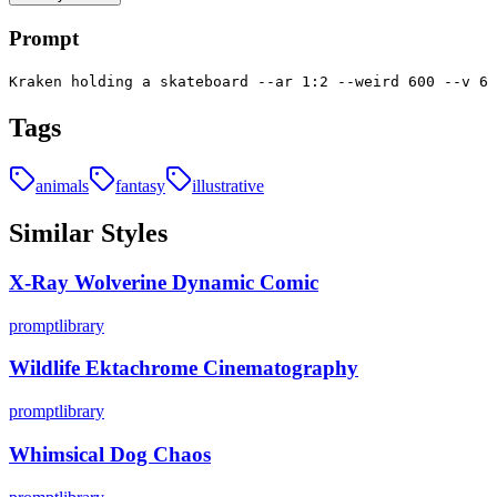
Prompt
Kraken holding a skateboard --ar 1:2 --weird 600 --v 6
Tags
animals
fantasy
illustrative
Similar Styles
X-Ray Wolverine Dynamic Comic
promptlibrary
Wildlife Ektachrome Cinematography
promptlibrary
Whimsical Dog Chaos