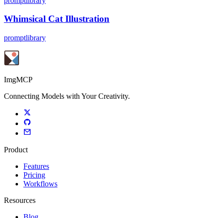
promptlibrary
Whimsical Cat Illustration
promptlibrary
ImgMCP
Connecting Models with Your Creativity.
Product
Features
Pricing
Workflows
Resources
Blog