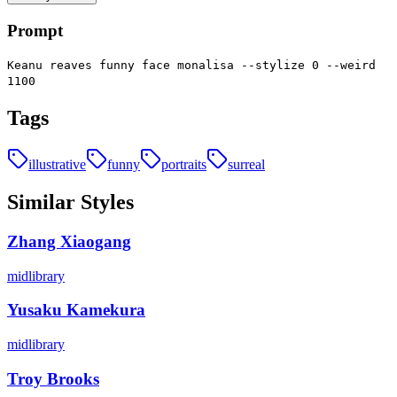
Prompt
Keanu reaves funny face monalisa --stylize 0 --weird
1100
Tags
illustrative
funny
portraits
surreal
Similar Styles
Zhang Xiaogang
midlibrary
Yusaku Kamekura
midlibrary
Troy Brooks