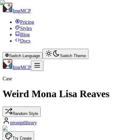
ImgMCP
Pricing
Styles
Blog
Docs
Switch Language
Switch Theme
ImgMCP
Case
Weird Mona Lisa Reaves
Random Style
promptlibrary
Try Create