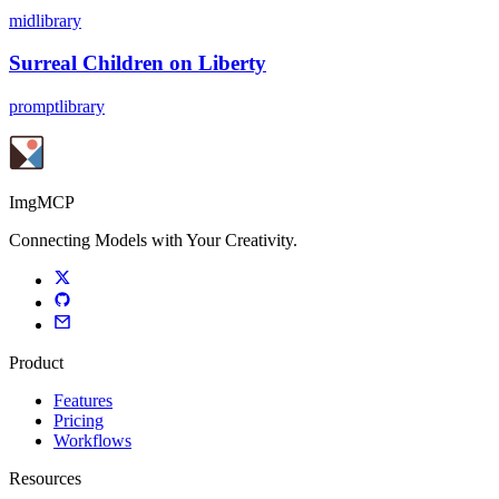
midlibrary
Surreal Children on Liberty
promptlibrary
ImgMCP
Connecting Models with Your Creativity.
Product
Features
Pricing
Workflows
Resources