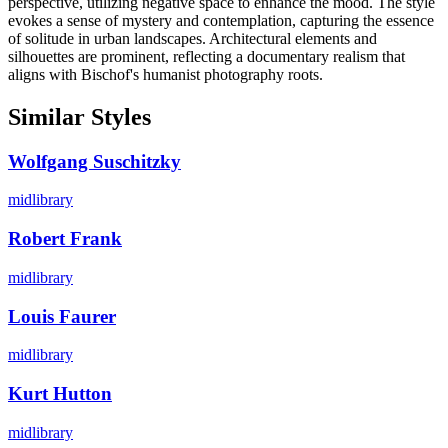
perspective, utilizing negative space to enhance the mood. The style
evokes a sense of mystery and contemplation, capturing the essence
of solitude in urban landscapes. Architectural elements and
silhouettes are prominent, reflecting a documentary realism that
aligns with Bischof's humanist photography roots.
Similar Styles
Wolfgang Suschitzky
midlibrary
Robert Frank
midlibrary
Louis Faurer
midlibrary
Kurt Hutton
midlibrary