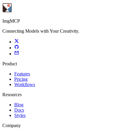
ImgMCP
Connecting Models with Your Creativity.
Product
Features
Pricing
Workflows
Resources
Blog
Docs
Styles
Company