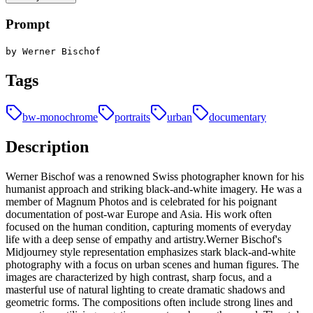
Prompt
by Werner Bischof
Tags
bw-monochrome
portraits
urban
documentary
Description
Werner Bischof was a renowned Swiss photographer known for his
humanist approach and striking black-and-white imagery. He was a
member of Magnum Photos and is celebrated for his poignant
documentation of post-war Europe and Asia. His work often
focused on the human condition, capturing moments of everyday
life with a deep sense of empathy and artistry.Werner Bischof's
Midjourney style representation emphasizes stark black-and-white
photography with a focus on urban scenes and human figures. The
images are characterized by high contrast, sharp focus, and a
masterful use of natural lighting to create dramatic shadows and
geometric forms. The compositions often include strong lines and