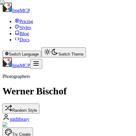
ImgMCP
Pricing
Styles
Blog
Docs
Switch Language
Switch Theme
ImgMCP
Photographers
Werner Bischof
Random Style
midlibrary
Try Create