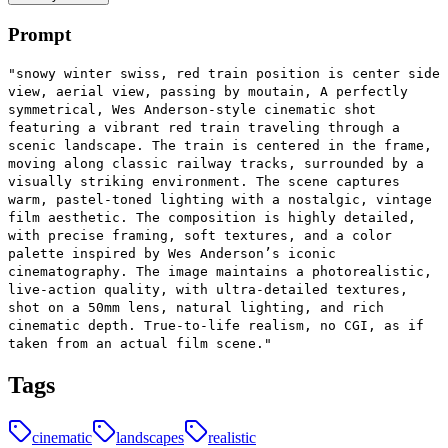
Prompt
"snowy winter swiss, red train position is center side
view, aerial view, passing by moutain, A perfectly
symmetrical, Wes Anderson-style cinematic shot
featuring a vibrant red train traveling through a
scenic landscape. The train is centered in the frame,
moving along classic railway tracks, surrounded by a
visually striking environment. The scene captures
warm, pastel-toned lighting with a nostalgic, vintage
film aesthetic. The composition is highly detailed,
with precise framing, soft textures, and a color
palette inspired by Wes Anderson’s iconic
cinematography. The image maintains a photorealistic,
live-action quality, with ultra-detailed textures,
shot on a 50mm lens, natural lighting, and rich
cinematic depth. True-to-life realism, no CGI, as if
taken from an actual film scene."
Tags
cinematic
landscapes
realistic