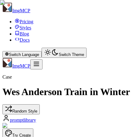
ImgMCP
Pricing
Styles
Blog
Docs
Switch Language
Switch Theme
ImgMCP
Case
Wes Anderson Train in Winter
Random Style
promptlibrary
Try Create