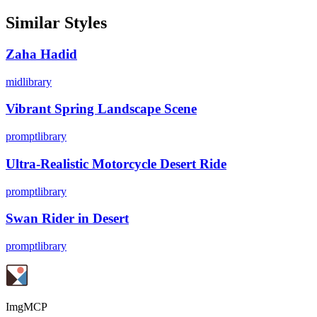
Similar Styles
Zaha Hadid
midlibrary
Vibrant Spring Landscape Scene
promptlibrary
Ultra-Realistic Motorcycle Desert Ride
promptlibrary
Swan Rider in Desert
promptlibrary
ImgMCP