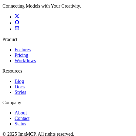
Connecting Models with Your Creativity.
Product
Features
Pricing
Workflows
Resources
Blog
Docs
Styles
Company
About
Contact
Status
© 2025 ImgMCP. All rights reserved.