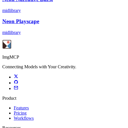
midlibrary
Neon Playscape
midlibrary
ImgMCP
Connecting Models with Your Creativity.
Product
Features
Pricing
Workflows
Resources