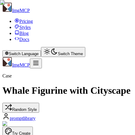
ImgMCP
Pricing
Styles
Blog
Docs
Switch Language
Switch Theme
ImgMCP
Case
Whale Figurine with Cityscape
Random Style
promptlibrary
Try Create