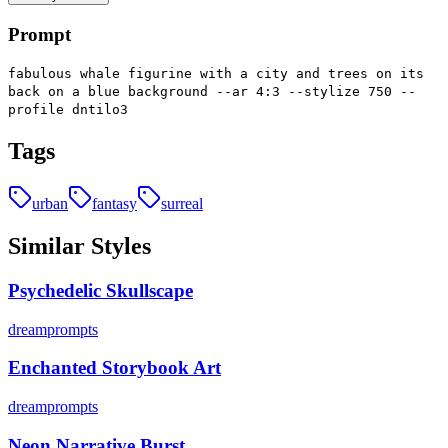
Prompt
fabulous whale figurine with a city and trees on its
back on a blue background --ar 4:3 --stylize 750 --
profile dntilo3
Tags
urban
fantasy
surreal
Similar Styles
Psychedelic Skullscape
dreamprompts
Enchanted Storybook Art
dreamprompts
Neon Narrative Burst