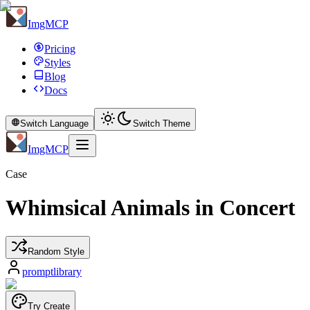
ImgMCP
Pricing
Styles
Blog
Docs
Switch Language
Switch Theme
ImgMCP
Case
Whimsical Animals in Concert
Random Style
promptlibrary
Try Create