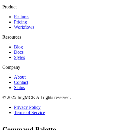
Product
Features
Pricing
Workflows
Resources
Blog
Docs
Styles
Company
About
Contact
Status
© 2025 ImgMCP. All rights reserved.
Privacy Policy
Terms of Service
Command Palette