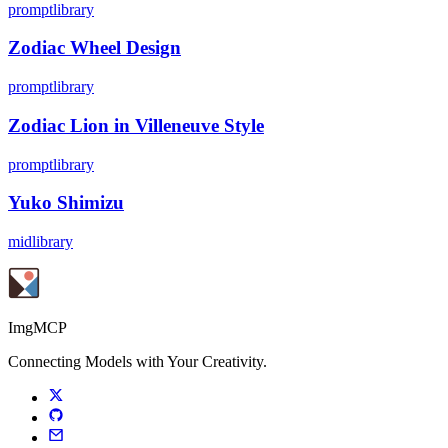
promptlibrary
Zodiac Wheel Design
promptlibrary
Zodiac Lion in Villeneuve Style
promptlibrary
Yuko Shimizu
midlibrary
ImgMCP
Connecting Models with Your Creativity.