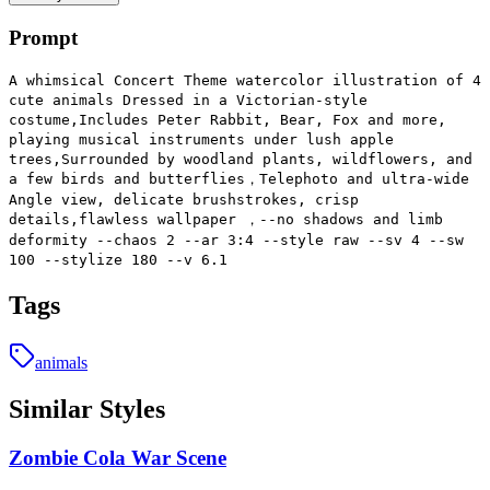
Prompt
A whimsical Concert Theme watercolor illustration of 4
cute animals Dressed in a Victorian-style
costume,Includes Peter Rabbit, Bear, Fox and more,
playing musical instruments under lush apple
trees,Surrounded by woodland plants, wildflowers, and
a few birds and butterflies，Telephoto and ultra-wide
Angle view, delicate brushstrokes, crisp
details,flawless wallpaper ，--no shadows and limb
deformity --chaos 2 --ar 3:4 --style raw --sv 4 --sw
100 --stylize 180 --v 6.1
Tags
animals
Similar Styles
Zombie Cola War Scene