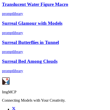
Translucent Water Figure Macro
promptlibrary
Surreal Glamour with Models
promptlibrary
Surreal Butterflies in Tunnel
promptlibrary
Surreal Bed Among Clouds
promptlibrary
ImgMCP
Connecting Models with Your Creativity.