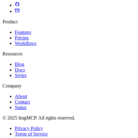
Product
Features
Pricing
Workflows
Resources
Blog
Docs
Styles
Company
About
Contact
Status
© 2025 ImgMCP. All rights reserved.
Privacy Policy
Terms of Service