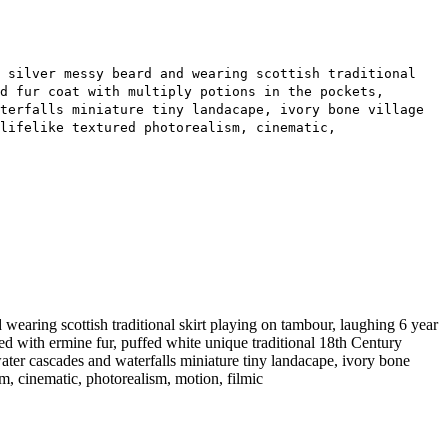
g silver messy beard and wearing scottish traditional
d fur coat with multiply potions in the pockets,
terfalls miniature tiny landacape, ivory bone village
lifelike textured photorealism, cinematic,
aring scottish traditional skirt playing on tambour, laughing 6 year
med with ermine fur, puffed white unique traditional 18th Century
ater cascades and waterfalls miniature tiny landacape, ivory bone
ism, cinematic, photorealism, motion, filmic