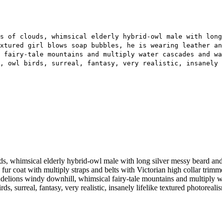
s of clouds, whimsical elderly hybrid-owl male with lon
xtured girl blows soap bubbles, he is wearing leather an
 fairy-tale mountains and multiply water cascades and wa
, owl birds, surreal, fantasy, very realistic, insanely 
whimsical elderly hybrid-owl male with long silver messy beard and we
 fur coat with multiply straps and belts with Victorian high collar trim
ndelions windy downhill, whimsical fairy-tale mountains and multiply w
ds, surreal, fantasy, very realistic, insanely lifelike textured photoreal