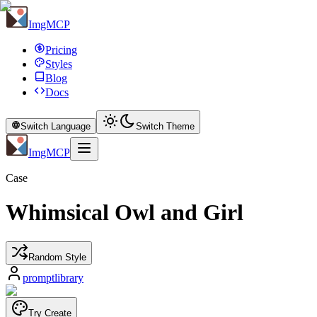
ImgMCP
Pricing
Styles
Blog
Docs
Switch Language
Switch Theme
ImgMCP
Case
Whimsical Owl and Girl
Random Style
promptlibrary
Try Create