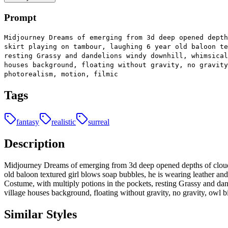
Prompt
Midjourney Dreams of emerging from 3d deep opened depth
skirt playing on tambour, laughing 6 year old baloon te
resting Grassy and dandelions windy downhill, whimsical
houses background, floating without gravity, no gravity
photorealism, motion, filmic
Tags
fantasy
realistic
surreal
Description
Midjourney Dreams of emerging from 3d deep opened depths of clouds, 
old baloon textured girl blows soap bubbles, he is wearing leather and
Costume, with multiply potions in the pockets, resting Grassy and da
village houses background, floating without gravity, no gravity, owl bir
Similar Styles