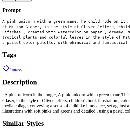
Prompt
A pink unicorn with a green mane,The child rode on it，
of Milton Glaser, in the style of Oliver Jeffers, child
Lifsches., created with watercolor on paper., dreamy, m
tropical plants and colorful leaves in the style of Mat
a pastel color palette, with whimsical and fantastical 
Tags
fantasy
Description
, A pink unicorn in the jungle, A pink unicorn with a green mane,The 
Glaser, in the style of Oliver Jeffers, children's book illustration., c
media collage, conveying a sense of childlike innocence, set against a
illustrations with soft pinks and greens and detailed., using a pastel co
Similar Styles