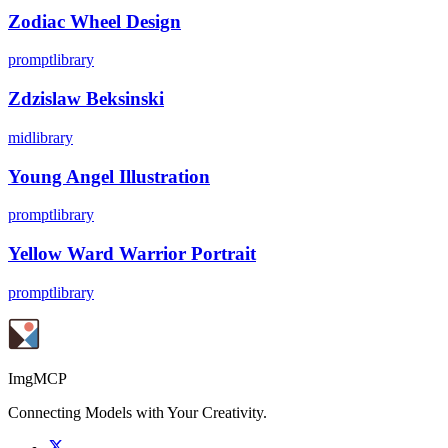
Zodiac Wheel Design
promptlibrary
Zdzislaw Beksinski
midlibrary
Young Angel Illustration
promptlibrary
Yellow Ward Warrior Portrait
promptlibrary
ImgMCP
Connecting Models with Your Creativity.