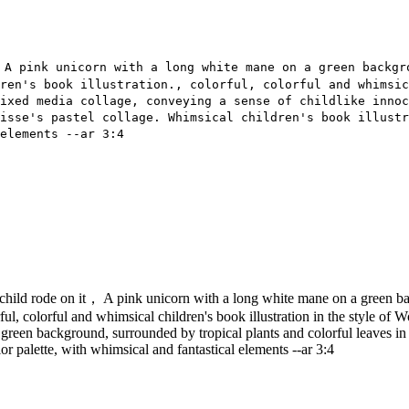
 A pink unicorn with a long white mane on a green backgr
ren's book illustration., colorful, colorful and whimsi
ixed media collage, conveying a sense of childlike innoc
isse's pastel collage. Whimsical children's book illustr
elements --ar 3:4
child rode on it， A pink unicorn with a long white mane on a green back
olorful, colorful and whimsical children's book illustration in the style 
 green background, surrounded by tropical plants and colorful leaves in 
lor palette, with whimsical and fantastical elements --ar 3:4