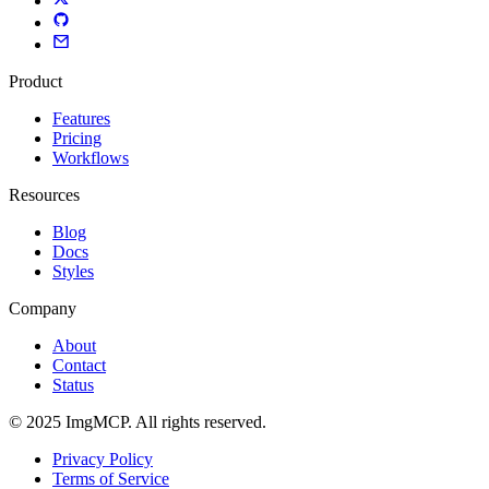
Product
Features
Pricing
Workflows
Resources
Blog
Docs
Styles
Company
About
Contact
Status
© 2025 ImgMCP. All rights reserved.
Privacy Policy
Terms of Service