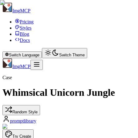
ImgMCP
Pricing
Styles
Blog
Docs
Switch Language
Switch Theme
ImgMCP
Case
Whimsical Unicorn Jungle
Random Style
promptlibrary
Try Create