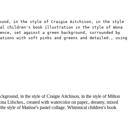
ound, in the style of Craigie Aitchison, in the style
cal children's book illustration in the style of Wona
ence, set against a green background, surrounded by
ations with soft pinks and greens and detailed., using
ground, in the style of Craigie Aitchison, in the style of Milton
of Wona Lifsches., created with watercolor on paper., dreamy, mixed
the style of Matisse's pastel collage. Whimsical children's book