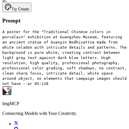
Try Create
Prompt
A poster for the "Traditional Chinese colors in
porcelain" exhibition at Guangzhou Museum, featuring
an ancient statue of Guanyin Bodhisattva made from
white celadon with intricate details and patterns. The
background is pure white, creating contrast between
light gray text against dark blue letters. High
resolution, high quality, professional photography,
professional color grading, soft shadows, no contrast,
clean sharp focus, intricate detail, white space
around object, no elements that campaign images should
not have --ar 85:128
ImgMCP
Connecting Models with Your Creativity.