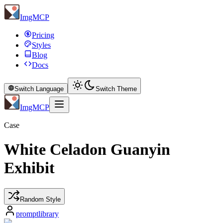
ImgMCP
Pricing
Styles
Blog
Docs
Switch Language
Switch Theme
ImgMCP
Case
White Celadon Guanyin
Exhibit
Random Style
promptlibrary