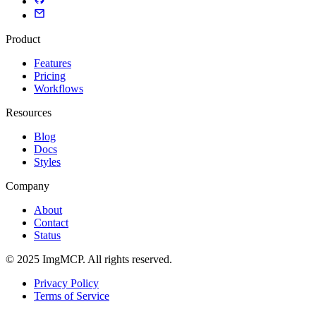
Product
Features
Pricing
Workflows
Resources
Blog
Docs
Styles
Company
About
Contact
Status
© 2025 ImgMCP. All rights reserved.
Privacy Policy
Terms of Service