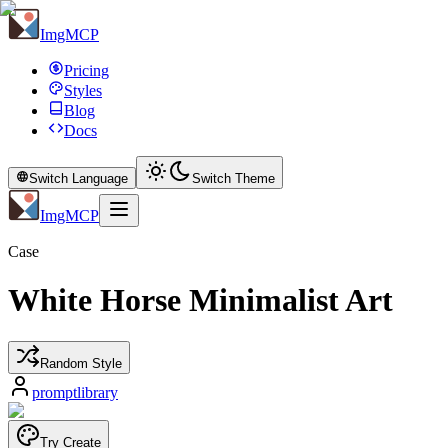
ImgMCP
Pricing
Styles
Blog
Docs
Switch Language
Switch Theme
ImgMCP
Case
White Horse Minimalist Art
Random Style
promptlibrary
Try Create