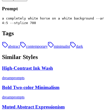
Prompt
a completely white horse on a white background --ar
4:5 --stylize 700
Tags
abstract
contemporary
minimalist
dark
Similar Styles
High-Contrast Ink Wash
dreamprompts
Bold Two-color Minimalism
dreamprompts
Muted Abstract Expressionism