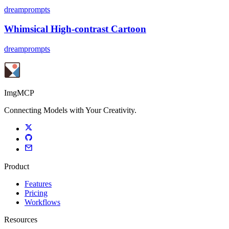
dreamprompts
Whimsical High-contrast Cartoon
dreamprompts
ImgMCP
Connecting Models with Your Creativity.
Product
Features
Pricing
Workflows
Resources