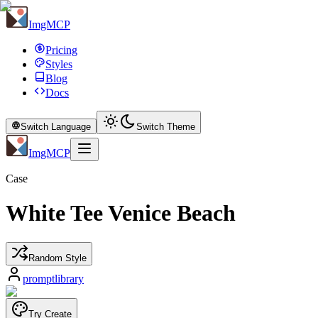
ImgMCP
Pricing
Styles
Blog
Docs
Switch Language
Switch Theme
ImgMCP
Case
White Tee Venice Beach
Random Style
promptlibrary
Try Create