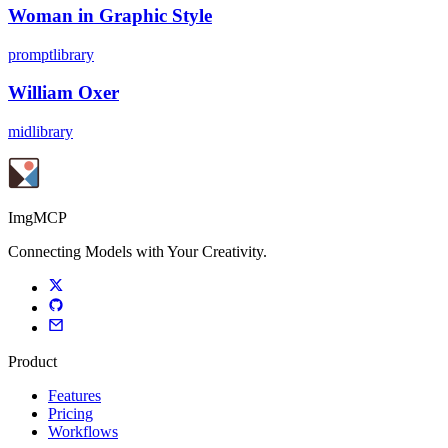
Woman in Graphic Style
promptlibrary
William Oxer
midlibrary
ImgMCP
Connecting Models with Your Creativity.
Product
Features
Pricing
Workflows