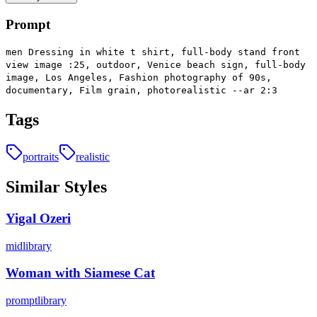
Prompt
men Dressing in white t shirt, full-body stand front
view image :25, outdoor, Venice beach sign, full-body
image, Los Angeles, Fashion photography of 90s,
documentary, Film grain, photorealistic --ar 2:3
Tags
portraits
realistic
Similar Styles
Yigal Ozeri
midlibrary
Woman with Siamese Cat
promptlibrary