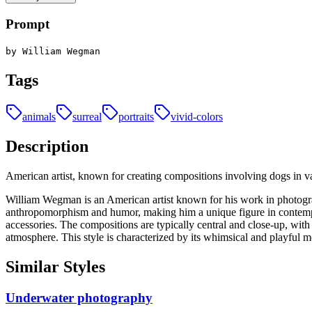
Prompt
by William Wegman
Tags
animals
surreal
portraits
vivid-colors
Description
American artist, known for creating compositions involving dogs in 
William Wegman is an American artist known for his work in photogra
anthropomorphism and humor, making him a unique figure in contempor
accessories. The compositions are typically central and close-up, with 
atmosphere. This style is characterized by its whimsical and playful
Similar Styles
Underwater photography