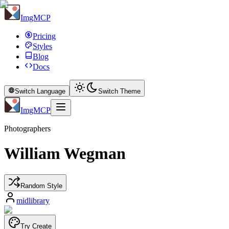
ImgMCP
Pricing
Styles
Blog
Docs
Switch Language
Switch Theme
ImgMCP
Photographers
William Wegman
Random Style
midlibrary
Try Create