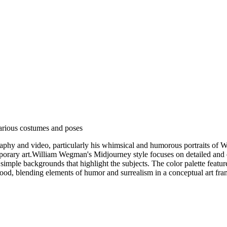
various costumes and poses
phy and video, particularly his whimsical and humorous portraits of 
ary art.William Wegman's Midjourney style focuses on detailed and exp
simple backgrounds that highlight the subjects. The color palette feature
 mood, blending elements of humor and surrealism in a conceptual art fr