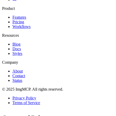
Product
Features
Pricing
Workflows
Resources
Blog
Docs
Styles
Company
About
Contact
Status
© 2025 ImgMCP. All rights reserved.
Privacy Policy
Terms of Service