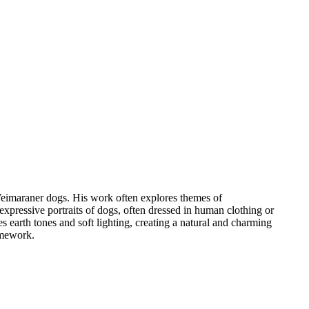
Weimaraner dogs. His work often explores themes of
ressive portraits of dogs, often dressed in human clothing or
s earth tones and soft lighting, creating a natural and charming
amework.