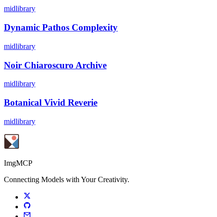
midlibrary
Dynamic Pathos Complexity
midlibrary
Noir Chiaroscuro Archive
midlibrary
Botanical Vivid Reverie
midlibrary
ImgMCP
Connecting Models with Your Creativity.