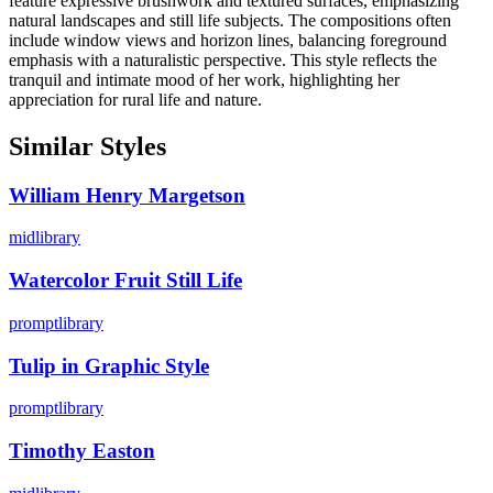
feature expressive brushwork and textured surfaces, emphasizing
natural landscapes and still life subjects. The compositions often
include window views and horizon lines, balancing foreground
emphasis with a naturalistic perspective. This style reflects the
tranquil and intimate mood of her work, highlighting her
appreciation for rural life and nature.
Similar Styles
William Henry Margetson
midlibrary
Watercolor Fruit Still Life
promptlibrary
Tulip in Graphic Style
promptlibrary
Timothy Easton