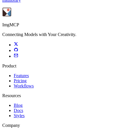
midlibrary
ImgMCP
Connecting Models with Your Creativity.
Product
Features
Pricing
Workflows
Resources
Blog
Docs
Styles
Company