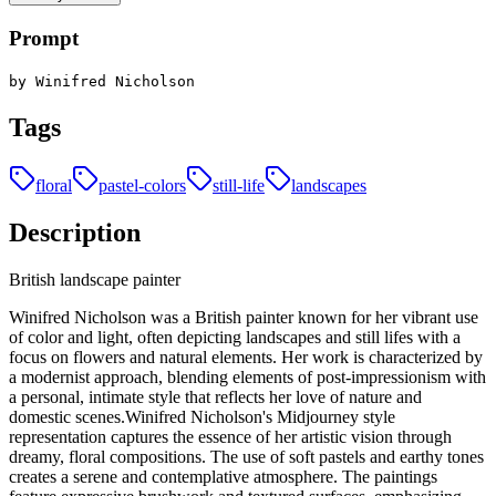
Prompt
by Winifred Nicholson
Tags
floral
pastel-colors
still-life
landscapes
Description
British landscape painter
Winifred Nicholson was a British painter known for her vibrant use
of color and light, often depicting landscapes and still lifes with a
focus on flowers and natural elements. Her work is characterized by
a modernist approach, blending elements of post-impressionism with
a personal, intimate style that reflects her love of nature and
domestic scenes.Winifred Nicholson's Midjourney style
representation captures the essence of her artistic vision through
dreamy, floral compositions. The use of soft pastels and earthy tones
creates a serene and contemplative atmosphere. The paintings