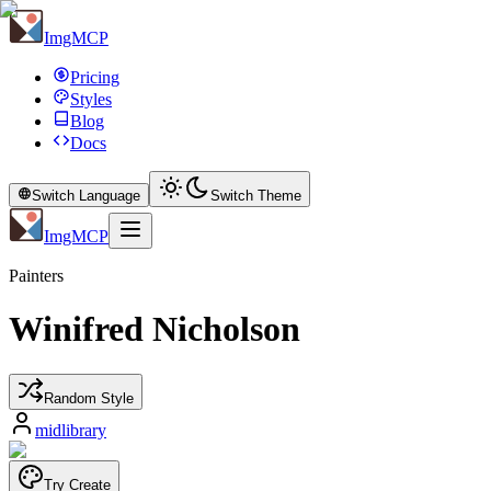
ImgMCP
Pricing
Styles
Blog
Docs
Switch Language
Switch Theme
ImgMCP
Painters
Winifred Nicholson
Random Style
midlibrary
Try Create