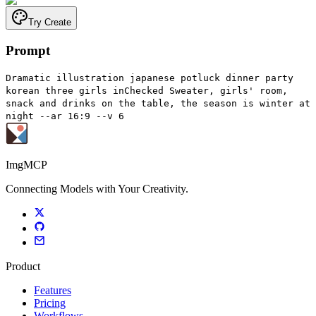
Try Create
Prompt
Dramatic illustration japanese potluck dinner party
korean three girls inChecked Sweater, girls' room,
snack and drinks on the table, the season is winter at
night --ar 16:9 --v 6
ImgMCP
Connecting Models with Your Creativity.
Product
Features
Pricing
Workflows