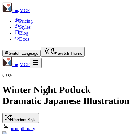
ImgMCP
Pricing
Styles
Blog
Docs
Switch Language
Switch Theme
ImgMCP
Case
Winter Night Potluck
Dramatic Japanese Illustration
Random Style
promptlibrary