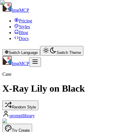
ImgMCP
Pricing
Styles
Blog
Docs
Switch Language
Switch Theme
ImgMCP
Case
X-Ray Lily on Black
Random Style
promptlibrary
Try Create