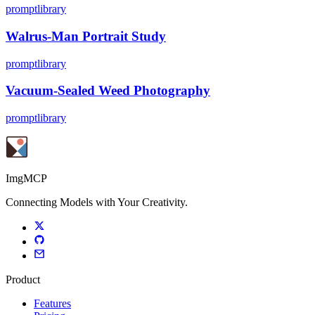
promptlibrary
Walrus-Man Portrait Study
promptlibrary
Vacuum-Sealed Weed Photography
promptlibrary
ImgMCP
Connecting Models with Your Creativity.
Product
Features