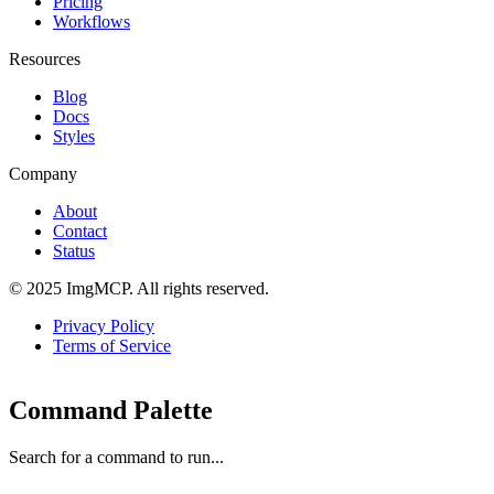
Pricing
Workflows
Resources
Blog
Docs
Styles
Company
About
Contact
Status
© 2025 ImgMCP. All rights reserved.
Privacy Policy
Terms of Service
Command Palette
Search for a command to run...