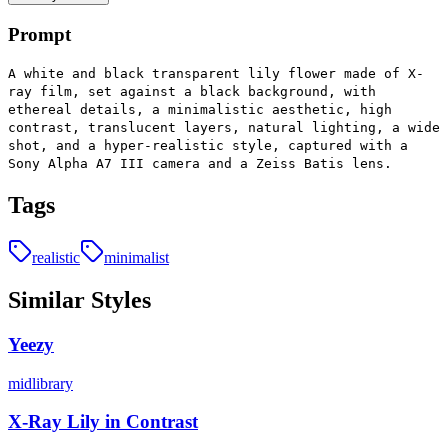
Prompt
A white and black transparent lily flower made of X-
ray film, set against a black background, with
ethereal details, a minimalistic aesthetic, high
contrast, translucent layers, natural lighting, a wide
shot, and a hyper-realistic style, captured with a
Sony Alpha A7 III camera and a Zeiss Batis lens.
Tags
realistic
minimalist
Similar Styles
Yeezy
midlibrary
X-Ray Lily in Contrast