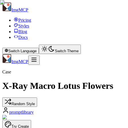
ImgMCP
Pricing
Styles
Blog
Docs
Switch Language
Switch Theme
ImgMCP
Case
X-Ray Macro Lotus Flowers
Random Style
promptlibrary
Try Create