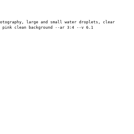
otography, large and small water droplets, clear
 pink clean background --ar 3:4 --v 6.1