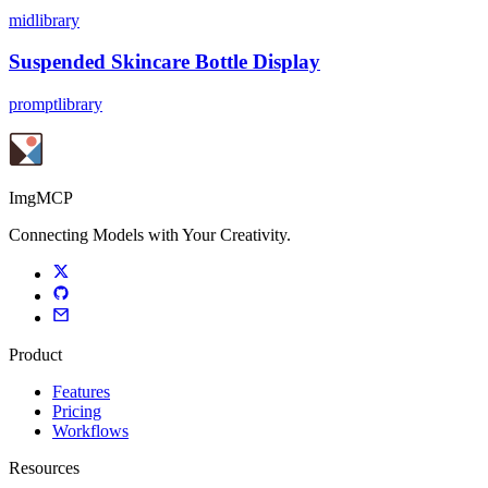
midlibrary
Suspended Skincare Bottle Display
promptlibrary
ImgMCP
Connecting Models with Your Creativity.
Product
Features
Pricing
Workflows
Resources