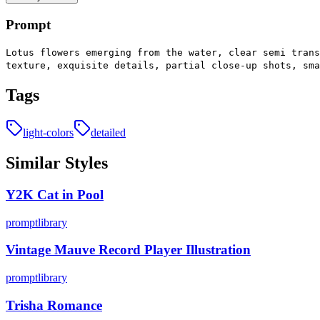
Prompt
Lotus flowers emerging from the water, clear semi trans
texture, exquisite details, partial close-up shots, sm
Tags
light-colors
detailed
Similar Styles
Y2K Cat in Pool
promptlibrary
Vintage Mauve Record Player Illustration
promptlibrary
Trisha Romance