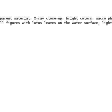
parent material, X-ray close-up, bright colors, macro ph
all figures with lotus leaves on the water surface, light