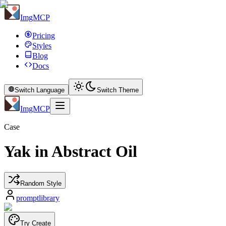
ImgMCP
Pricing
Styles
Blog
Docs
Switch Language
Switch Theme
ImgMCP
Case
Yak in Abstract Oil
Random Style
promptlibrary
Try Create