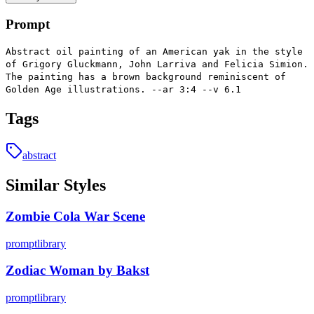
Prompt
Abstract oil painting of an American yak in the style
of Grigory Gluckmann, John Larriva and Felicia Simion.
The painting has a brown background reminiscent of
Golden Age illustrations. --ar 3:4 --v 6.1
Tags
abstract
Similar Styles
Zombie Cola War Scene
promptlibrary
Zodiac Woman by Bakst
promptlibrary