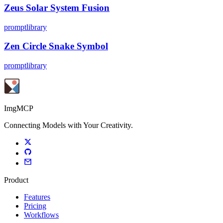
Zeus Solar System Fusion
promptlibrary
Zen Circle Snake Symbol
promptlibrary
ImgMCP
Connecting Models with Your Creativity.
Product
Features
Pricing
Workflows