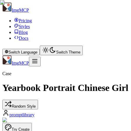
ImgMCP
Pricing
Styles
Blog
Docs
Switch Language
Switch Theme
ImgMCP
Case
Yearbook Portrait Chinese Girl
Random Style
promptlibrary
Try Create