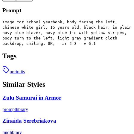
Prompt
image for school yearbook, body facing the left,
chinese white girl, 15 years old, black hair, in plain
navy blue blazer, navy blue tie with yellow stripes,
body turn to the left, light gray gradient cloth
backdrop, smiling, 8K, --ar 2:3 --v 6.1
Tags
portraits
Similar Styles
Zulu Samurai in Armor
promptlibrary
Zinaida Serebriakova
midlibrary