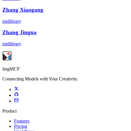
Zhang Xiaogang
midlibrary
Zhang Jingna
midlibrary
ImgMCP
Connecting Models with Your Creativity.
Product
Features
Pricing