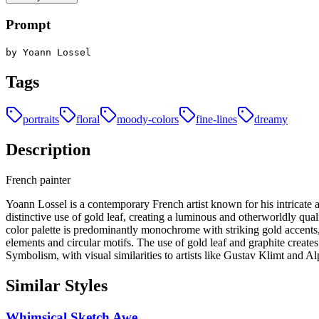
Prompt
by Yoann Lossel
Tags
portraits
floral
moody-colors
fine-lines
dreamy
Description
French painter
Yoann Lossel is a contemporary French artist known for his intricate a
distinctive use of gold leaf, creating a luminous and otherworldly qua
color palette is predominantly monochrome with striking gold accents
elements and circular motifs. The use of gold leaf and graphite creat
Symbolism, with visual similarities to artists like Gustav Klimt and 
Similar Styles
Whimsical Sketch Awe