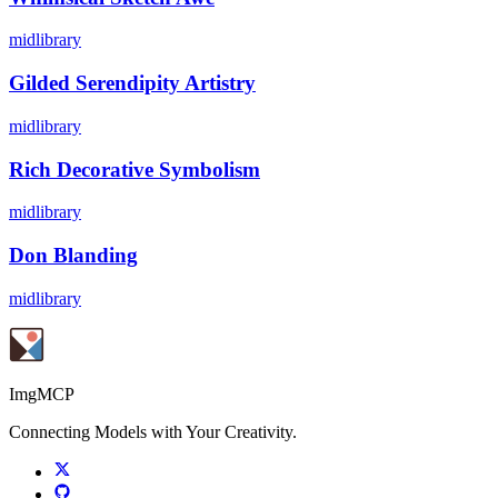
midlibrary
Gilded Serendipity Artistry
midlibrary
Rich Decorative Symbolism
midlibrary
Don Blanding
midlibrary
ImgMCP
Connecting Models with Your Creativity.