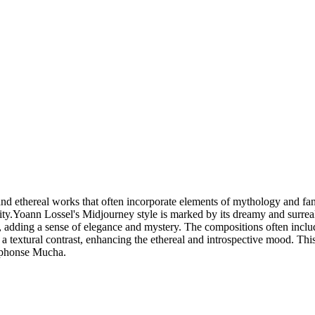
nd ethereal works that often incorporate elements of mythology and fanta
lity.Yoann Lossel's Midjourney style is marked by its dreamy and surreal
, adding a sense of elegance and mystery. The compositions often includ
es a textural contrast, enhancing the ethereal and introspective mood. T
Alphonse Mucha.