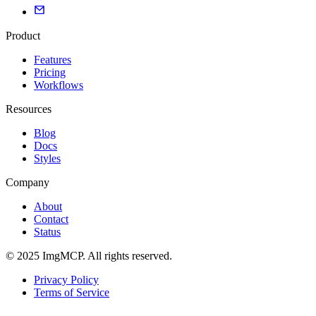
Product
Features
Pricing
Workflows
Resources
Blog
Docs
Styles
Company
About
Contact
Status
© 2025 ImgMCP. All rights reserved.
Privacy Policy
Terms of Service