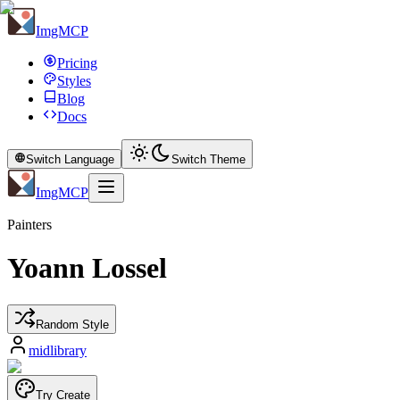
ImgMCP
Pricing
Styles
Blog
Docs
Switch Language
Switch Theme
ImgMCP
Painters
Yoann Lossel
Random Style
midlibrary
Try Create