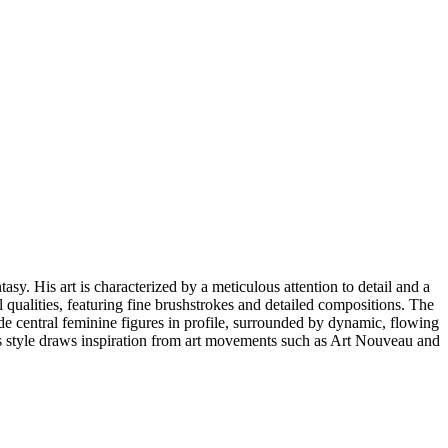
sy. His art is characterized by a meticulous attention to detail and a
 qualities, featuring fine brushstrokes and detailed compositions. The
e central feminine figures in profile, surrounded by dynamic, flowing
his style draws inspiration from art movements such as Art Nouveau and