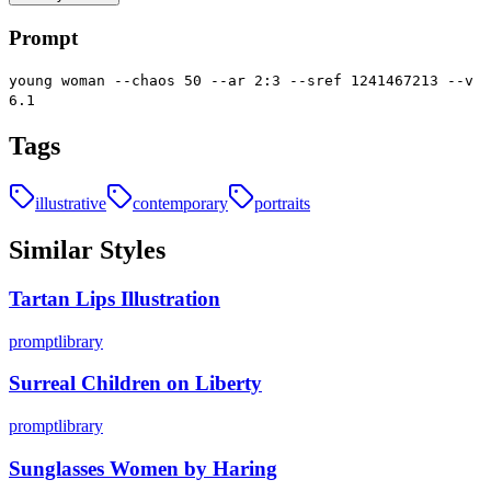
Prompt
young woman --chaos 50 --ar 2:3 --sref 1241467213 --v
6.1
Tags
illustrative
contemporary
portraits
Similar Styles
Tartan Lips Illustration
promptlibrary
Surreal Children on Liberty
promptlibrary
Sunglasses Women by Haring