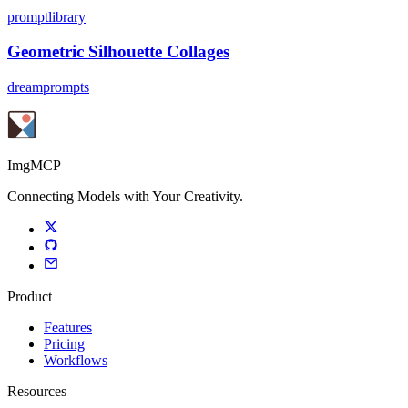
promptlibrary
Geometric Silhouette Collages
dreamprompts
ImgMCP
Connecting Models with Your Creativity.
Product
Features
Pricing
Workflows
Resources