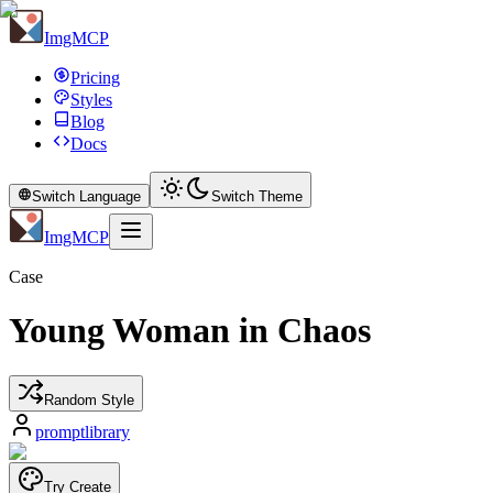
ImgMCP
Pricing
Styles
Blog
Docs
Switch Language
Switch Theme
ImgMCP
Case
Young Woman in Chaos
Random Style
promptlibrary
Try Create